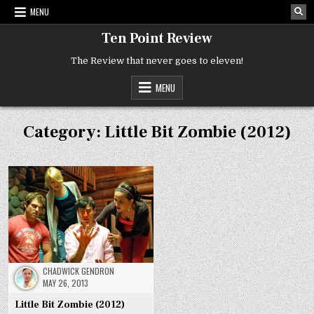
Skip
MENU
to
content
Ten Point Review
The Review that never goes to eleven!
MENU
Category:
Little Bit Zombie (2012)
CHADWICK GENDRON
MAY 26, 2013
Little Bit Zombie (2012)