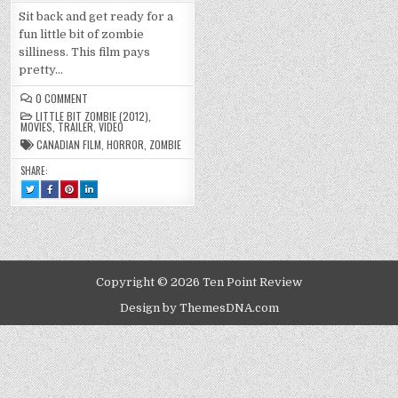
Sit back and get ready for a
fun little bit of zombie
silliness. This film pays
pretty…
ON
0 COMMENT
LITTLE
LITTLE BIT ZOMBIE (2012)
,
BIT
MOVIES
,
TRAILER
,
VIDEO
ZOMBIE
(2012)
CANADIAN FILM
,
HORROR
,
ZOMBIE
SHARE:
TWEET
SHARE
SHARE
SHARE
THIS!
THIS
THIS
THIS
:
ON
ON
ON
LITTLE
FACEBOOK
PINTEREST
LINKEDIN
BIT
:
:
:
ZOMBIE
LITTLE
LITTLE
LITTLE
(2012)
BIT
BIT
BIT
ZOMBIE
ZOMBIE
ZOMBIE
(2012)
(2012)
(2012)
Copyright © 2026 Ten Point Review
Design by ThemesDNA.com