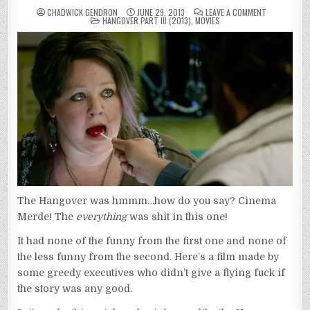
ON
CHADWICK GENDRON
JUNE 29, 2013
LEAVE A COMMENT
POSTED
HANGOVER
HANGOVER PART III (2013)
,
MOVIES
IN
PART
III
(2013)
The Hangover was hmmm…how do you say? Cinema
Merde! The
everything
was shit in this one!
It had none of the funny from the first one and none of
the less funny from the second. Here’s a film made by
some greedy executives who didn’t give a flying fuck if
the story was any good.