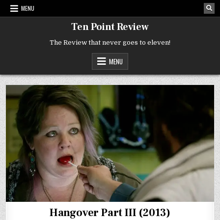
Skip
MENU
to
content
Ten Point Review
The Review that never goes to eleven!
MENU
Hangover Part III (2013)