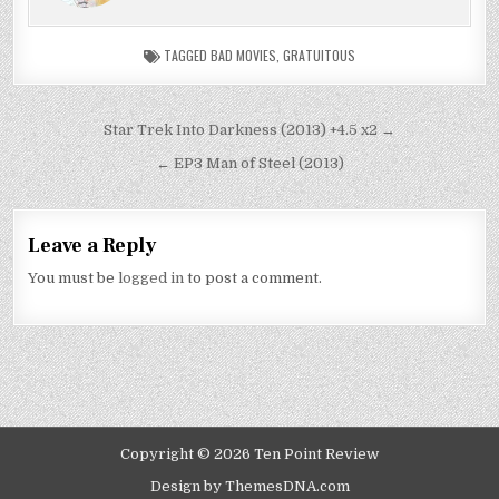
TAGGED
BAD MOVIES
,
GRATUITOUS
Post
Star Trek Into Darkness (2013) +4.5 x2 →
navigation
← EP3 Man of Steel (2013)
Leave a Reply
You must be
logged in
to post a comment.
Copyright © 2026 Ten Point Review
Design by ThemesDNA.com