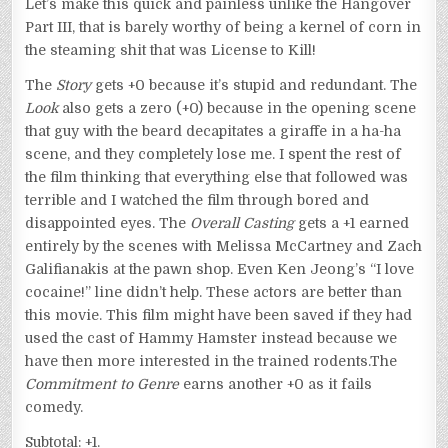
Let’s make this quick and painless unlike the Hangover
Part III, that is barely worthy of being a kernel of corn in
the steaming shit that was License to Kill!
The
Story
gets +0 because it’s stupid and redundant. The
Look
also gets a zero (+0) because in the opening scene
that guy with the beard decapitates a giraffe in a ha-ha
scene, and they completely lose me. I spent the rest of
the film thinking that everything else that followed was
terrible and I watched the film through bored and
disappointed eyes. The
Overall Casting
gets a +1 earned
entirely by the scenes with Melissa McCartney and Zach
Galifianakis at the pawn shop. Even Ken Jeong’s “I love
cocaine!” line didn’t help. These actors are better than
this movie. This film might have been saved if they had
used the cast of Hammy Hamster instead because we
have then more interested in the trained rodents.The
Commitment to Genre
earns another +0 as it fails
comedy.
Subtotal: +1.