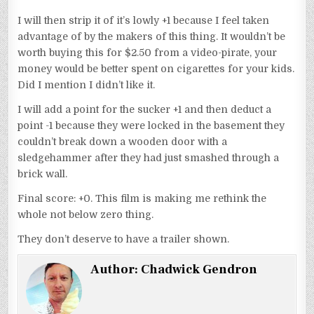
I will then strip it of it’s lowly +1 because I feel taken
advantage of by the makers of this thing. It wouldn’t be
worth buying this for $2.50 from a video-pirate, your
money would be better spent on cigarettes for your kids.
Did I mention I didn’t like it.
I will add a point for the sucker +1 and then deduct a
point -1 because they were locked in the basement they
couldn’t break down a wooden door with a
sledgehammer after they had just smashed through a
brick wall.
Final score: +0. This film is making me rethink the
whole not below zero thing.
They don’t deserve to have a trailer shown.
Author:
Chadwick Gendron