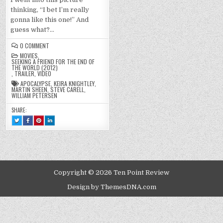
thinking, “I bet I’m really
gonna like this one!” And
guess what?…
ON
0 COMMENT
SEEKING
MOVIES
,
A
SEEKING A FRIEND FOR THE END OF
FRIEND
THE WORLD (2012)
FOR
,
TRAILER
,
VIDEO
THE
END
APOCALYPSE
,
KEIRA KNIGHTLEY
,
OF
MARTIN SHEEN
,
STEVE CARELL
,
THE
WILLIAM PETERSEN
WORLD
(2012)
SHARE:
TWEET
SHARE
SHARE
SHARE
THIS!
THIS
THIS
THIS
:
ON
ON
ON
SEEKING
FACEBOOK
PINTEREST
LINKEDIN
A
:
:
:
FRIEND
SEEKING
SEEKING
SEEKING
FOR
A
A
A
THE
FRIEND
FRIEND
FRIEND
END
FOR
FOR
FOR
OF
THE
THE
THE
THE
END
END
END
Copyright © 2026 Ten Point Review
WORLD
OF
OF
OF
(2012)
THE
THE
THE
WORLD
WORLD
WORLD
Design by ThemesDNA.com
(2012)
(2012)
(2012)