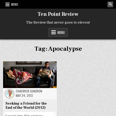
Skip
MENU
to
content
Ten Point Review
The Review that never goes to eleven!
MENU
Tag:
Apocalypse
CHADWICK GENDRON
MAY 24, 2013
Seeking a Friend for the
End of the World (2012)
I went into this picture