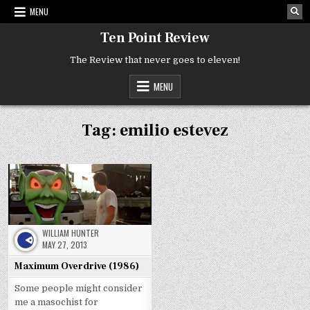
Skip
MENU
to
content
Ten Point Review
The Review that never goes to eleven!
MENU
Tag:
emilio estevez
WILLIAM HUNTER
MAY 27, 2013
Maximum Overdrive (1986)
Some people might consider
me a masochist for