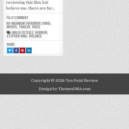
reviewing this film, but
believe me, there are far…
ON
0 COMMENT
MAXIMUM
MAXIMUM OVERDRIVE (1986)
,
OVERDRIVE
MOVIES
,
TRAILER
,
VIDEO
(1986)
EMILIO ESTEVEZ
,
HORROR
,
STEPHEN KING
,
VIOLENCE
SHARE:
TWEET
SHARE
SHARE
SHARE
THIS!
THIS
THIS
THIS
:
ON
ON
ON
MAXIMUM
FACEBOOK
PINTEREST
LINKEDIN
OVERDRIVE
:
:
:
(1986)
MAXIMUM
MAXIMUM
MAXIMUM
OVERDRIVE
OVERDRIVE
OVERDRIVE
(1986)
(1986)
(1986)
Copyright © 2026 Ten Point Review
Design by ThemesDNA.com