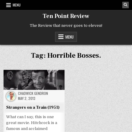
Skip
MENU
to
content
Ten Point Review
The Review that never goes to eleven!
MENU
Tag:
Horrible Bosses.
CHADWICK GENDRON
MAY 2, 2013
Strangers on a Train (1951)
What can I say, this is one
great movie. Hitchcock is a
famous and acclaimed