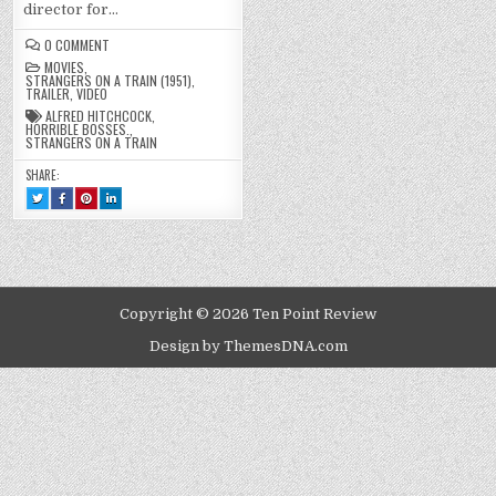
director for…
ON
0 COMMENT
STRANGERS
MOVIES
,
ON
STRANGERS ON A TRAIN (1951)
,
A
TRAILER
,
VIDEO
TRAIN
(1951)
ALFRED HITCHCOCK
,
HORRIBLE BOSSES.
,
STRANGERS ON A TRAIN
SHARE:
TWEET
SHARE
SHARE
SHARE
THIS!
THIS
THIS
THIS
:
ON
ON
ON
STRANGERS
FACEBOOK
PINTEREST
LINKEDIN
ON
:
:
:
A
STRANGERS
STRANGERS
STRANGERS
TRAIN
ON
ON
ON
(1951)
A
A
A
TRAIN
TRAIN
TRAIN
(1951)
(1951)
(1951)
Copyright © 2026 Ten Point Review
Design by ThemesDNA.com