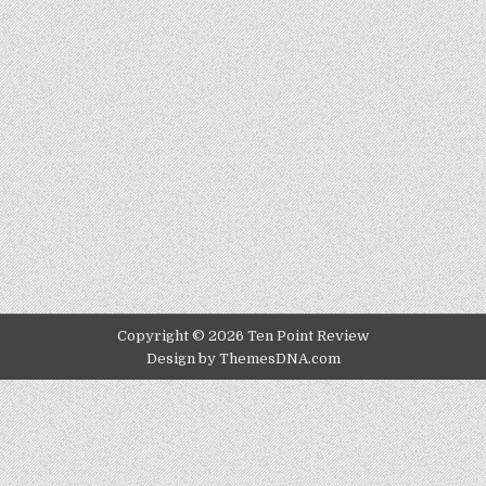
Copyright © 2026 Ten Point Review
Design by ThemesDNA.com