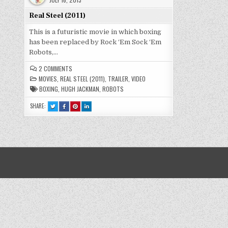
Real Steel (2011)
This is a futuristic movie in which boxing
has been replaced by Rock ‘Em Sock ‘Em
Robots,…
ON
2 COMMENTS
REAL
MOVIES
,
REAL STEEL (2011)
,
TRAILER
,
VIDEO
STEEL
(2011)
BOXING
,
HUGH JACKMAN
,
ROBOTS
SHARE:
TWEET
SHARE
SHARE
SHARE
THIS!
THIS
THIS
THIS
:
ON
ON
ON
REAL
FACEBOOK
PINTEREST
LINKEDIN
STEEL
:
:
:
(2011)
REAL
REAL
REAL
STEEL
STEEL
STEEL
(2011)
(2011)
(2011)