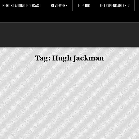
NERDSTALKING PODCAST
REVIEWERS
TOP 100
EP1 EXPENDABLES 2
Tag:
Hugh Jackman