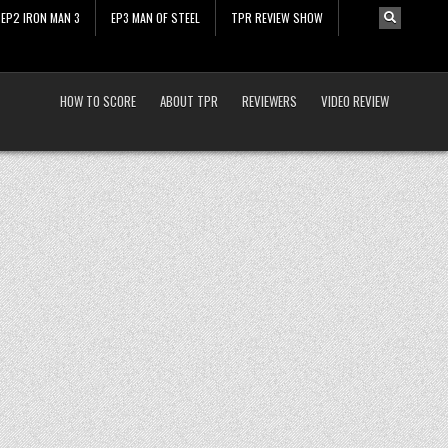
EP2 IRON MAN 3
EP3 MAN OF STEEL
TPR REVIEW SHOW
HOW TO SCORE
ABOUT TPR
REVIEWERS
VIDEO REVIEW