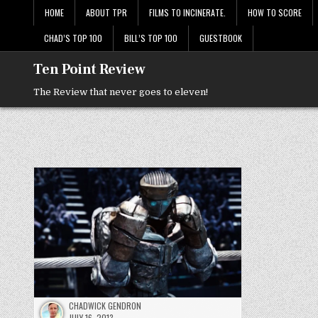
Skip
HOME
ABOUT TPR
FILMS TO INCINERATE.
HOW TO SCORE
to
content
CHAD’S TOP 100
BILL’S TOP 100
GUESTBOOK
Ten Point Review
The Review that never goes to eleven!
CHADWICK GENDRON
JULY 16, 2013