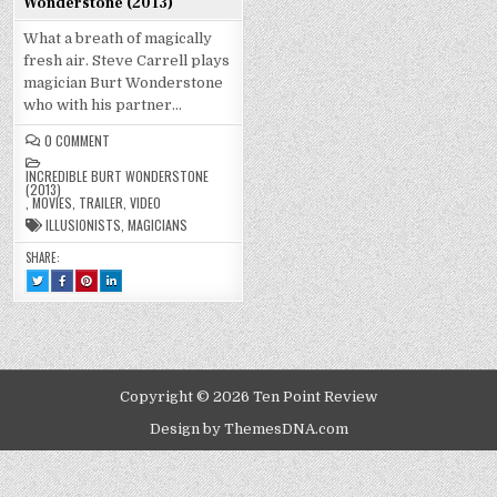
Wonderstone (2013)
What a breath of magically
fresh air. Steve Carrell plays
magician Burt Wonderstone
who with his partner…
ON
0 COMMENT
INCREDIBLE
BURT
INCREDIBLE BURT WONDERSTONE
WONDERSTONE
(2013)
(2013)
,
MOVIES
,
TRAILER
,
VIDEO
ILLUSIONISTS
,
MAGICIANS
SHARE:
TWEET
SHARE
SHARE
SHARE
THIS!
THIS
THIS
THIS
:
ON
ON
ON
INCREDIBLE
FACEBOOK
PINTEREST
LINKEDIN
BURT
:
:
:
WONDERSTONE
INCREDIBLE
INCREDIBLE
INCREDIBLE
(2013)
BURT
BURT
BURT
WONDERSTONE
WONDERSTONE
WONDERSTONE
(2013)
(2013)
(2013)
Copyright © 2026 Ten Point Review
Design by ThemesDNA.com