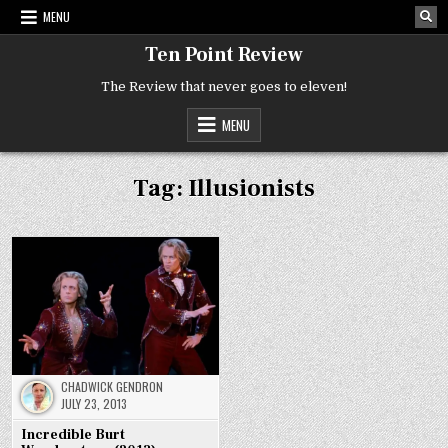
Skip
MENU
to
content
Ten Point Review
The Review that never goes to eleven!
MENU
Tag:
Illusionists
CHADWICK GENDRON
JULY 23, 2013
Incredible Burt