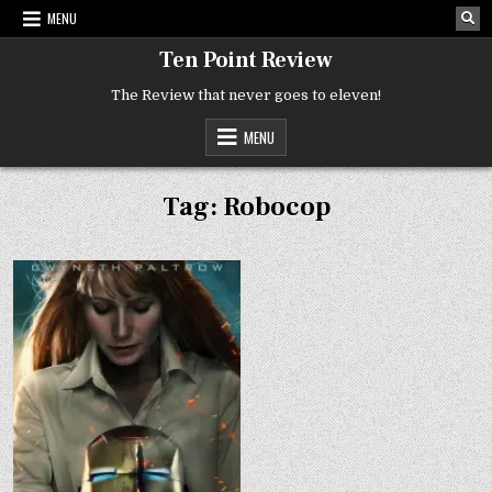
Skip
MENU
to
content
Ten Point Review
The Review that never goes to eleven!
MENU
Tag:
Robocop