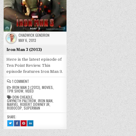
CHADWICK GENDRON
MAY 6, 2013
Iron Man 3 (2013)
Here is the latest episode of
Ten Point Review. This
episode features Iron Man 3.
ON
1 COMMENT
IRON
IRON MAN 3 (2013)
,
MOVIES
,
MAN
TPR SHOW
,
VIDEO
3
(2013)
DON CHEADLE
,
GWYNETH PALTROW
,
IRON MAN
,
MARVEL
,
ROBERT DOWNEY JR
,
ROBOCOP
,
SUPERMAN
SHARE:
TWEET
SHARE
SHARE
SHARE
THIS!
THIS
THIS
THIS
:
ON
ON
ON
IRON
FACEBOOK
PINTEREST
LINKEDIN
MAN
:
:
: