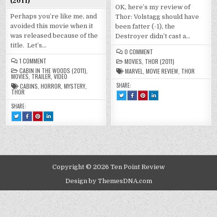
(2011)
OK, here’s my review of
Perhaps you’re like me, and
Thor: Volstagg should have
avoided this movie when it
been fatter (-1), the
was released because of the
Destroyer didn’t cast a…
title. Let’s…
ON
0 COMMENT
THOR
ON
1 COMMENT
MOVIES
,
THOR (2011)
MOVIE
THE
(2011)
CABIN IN THE WOODS (2011)
,
MARVEL
,
MOVIE REVIEW
,
THOR
CABIN
MOVIES
,
TRAILER
,
VIDEO
IN
THE
SHARE:
CABINS
,
HORROR
,
MYSTERY
,
WOODS
THOR
TWEET
SHARE
SHARE
SHARE
(2011)
THIS!
THIS
THIS
THIS
:
ON
ON
ON
SHARE:
THOR
FACEBOOK
PINTEREST
LINKEDIN
MOVIE
:
:
:
TWEET
SHARE
SHARE
SHARE
(2011)
THOR
THOR
THOR
THIS!
THIS
THIS
THIS
MOVIE
MOVIE
MOVIE
:
ON
ON
ON
(2011)
(2011)
(2011)
THE
FACEBOOK
PINTEREST
LINKEDIN
CABIN
:
:
:
IN
THE
THE
THE
THE
CABIN
CABIN
CABIN
WOODS
IN
IN
IN
(2011)
THE
THE
THE
WOODS
WOODS
WOODS
(2011)
(2011)
(2011)
Copyright © 2026 Ten Point Review
Design by ThemesDNA.com