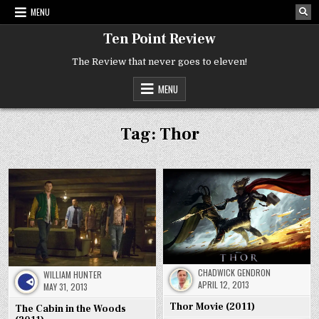
Skip
MENU
to
content
Ten Point Review
The Review that never goes to eleven!
MENU
Tag:
Thor
CHADWICK GENDRON
WILLIAM HUNTER
APRIL 12, 2013
MAY 31, 2013
Thor Movie (2011)
The Cabin in the Woods