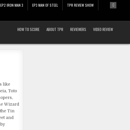
EP2 IRON MAN 3
EP3 MAN OF STEEL
TPR REVIEW SHOW
HOW TO SCORE
ABOUT TPR
REVIEWERS
VIDEO REVIEW
 like
eia, Toto
oopers,
The Wizard
 the Tin
eet and
uby