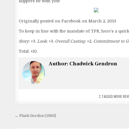
Slippers be with you!
Originally posted on Facebook on March 2, 2013
To keep in line with the mandate of TPR, here’s a quic
Story
: +3.
Look
: +3.
Overall Casting
: +2,
Commitment to G
Total: +10.
Author:
Chadwick Gendron
TAGGED
MOVIE REV
Post
← Flash Gordon (1980)
navigation