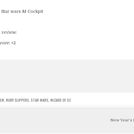
k review:
enre
: +2
IEW
,
RUBY SLIPPERS
,
STAR WARS
,
WIZARD OF OZ
New Year’s 