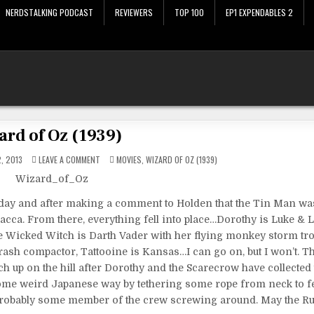
NERDSTALKING PODCAST
REVIEWERS
TOP 100
EP1 EXPENDABLES 2
ard of Oz (1939)
ON
POSTED
, 2013
LEAVE A COMMENT
MOVIES
,
WIZARD OF OZ (1939)
WIZARD
IN
OF
OZ
(1939)
rday and after making a comment to Holden that the Tin Man was
cca. From there, everything fell into place…Dorothy is Luke & L
he Wicked Witch is Darth Vader with her flying monkey storm tr
 trash compactor, Tattooine is Kansas…I can go on, but I won’t. 
tch up on the hill after Dorothy and the Scarecrow have collected
ome weird Japanese way by tethering some rope from neck to f
s probably some member of the crew screwing around. May the R