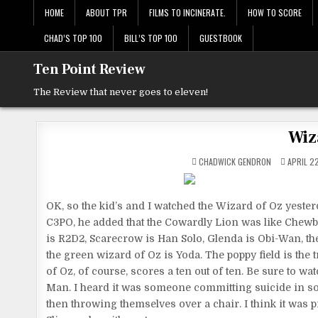
Skip
HOME
ABOUT TPR
FILMS TO INCINERATE.
HOW TO SCORE
to
content
CHAD’S TOP 100
BILL’S TOP 100
GUESTBOOK
Ten Point Review
The Review that never goes to eleven!
Wiz
CHADWICK GENDRON
APRIL 22
OK, so the kid’s and I watched the Wizard of Oz yeste
C3PO, he added that the Cowardly Lion was like Chewba
is R2D2, Scarecrow is Han Solo, Glenda is Obi-Wan, t
the green wizard of Oz is Yoda. The poppy field is the
of Oz, of course, scores a ten out of ten. Be sure to wa
Man. I heard it was someone committing suicide in s
then throwing themselves over a chair. I think it wa