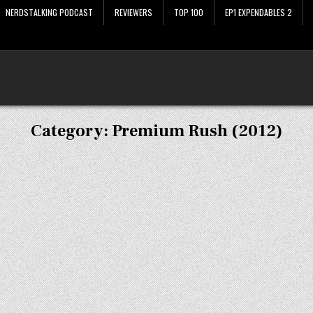
NERDSTALKING PODCAST
REVIEWERS
TOP 100
EP1 EXPENDABLES 2
Category:
Premium Rush (2012)