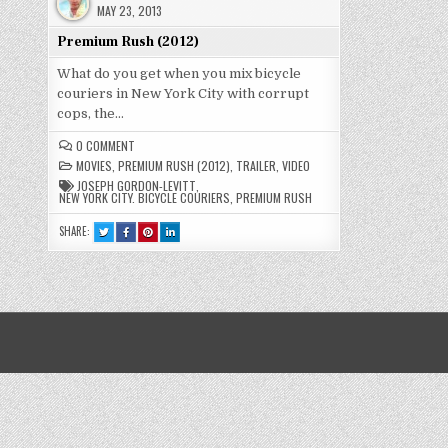
MAY 23, 2013
Premium Rush (2012)
What do you get when you mix bicycle
couriers in New York City with corrupt
cops, the…
ON
0 COMMENT
PREMIUM
MOVIES
,
PREMIUM RUSH (2012)
,
TRAILER
,
VIDEO
RUSH
(2012)
JOSEPH GORDON-LEVITT
,
NEW YORK CITY. BICYCLE COURIERS
,
PREMIUM RUSH
SHARE:
TWEET
SHARE
SHARE
SHARE
THIS!
THIS
THIS
THIS
:
ON
ON
ON
PREMIUM
FACEBOOK
PINTEREST
LINKEDIN
RUSH
:
:
:
(2012)
PREMIUM
PREMIUM
PREMIUM
RUSH
RUSH
RUSH
(2012)
(2012)
(2012)