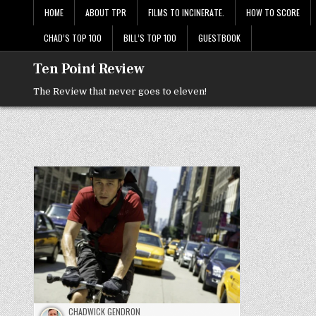
Skip
HOME
ABOUT TPR
FILMS TO INCINERATE.
HOW TO SCORE
to
content
CHAD’S TOP 100
BILL’S TOP 100
GUESTBOOK
Ten Point Review
The Review that never goes to eleven!
CHADWICK GENDRON