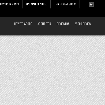
EP2 IRON MAN 3
EP3 MAN OF STEEL
TPR REVIEW SHOW
HOW TO SCORE
ABOUT TPR
REVIEWERS
VIDEO REVIEW