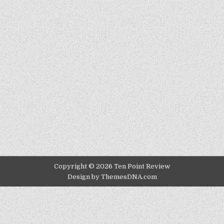
Copyright © 2026 Ten Point Review
Design by ThemesDNA.com