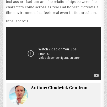
bad-ass are bad-ass and the relationships between the
characters come across as real and honest. It creates a
film environment that feels real even in its unrealism.
Final score: +9.
Author:
Chadwick Gendron