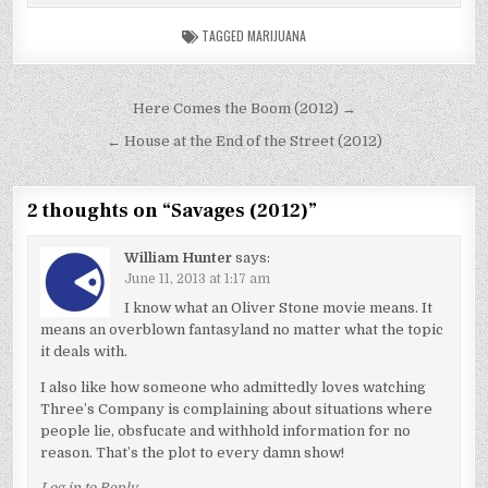
TAGGED
MARIJUANA
Post
Here Comes the Boom (2012) →
navigation
← House at the End of the Street (2012)
2 thoughts on “
Savages (2012)
”
William Hunter
says:
June 11, 2013 at 1:17 am
I know what an Oliver Stone movie means. It
means an overblown fantasyland no matter what the topic
it deals with.
I also like how someone who admittedly loves watching
Three’s Company is complaining about situations where
people lie, obsfucate and withhold information for no
reason. That’s the plot to every damn show!