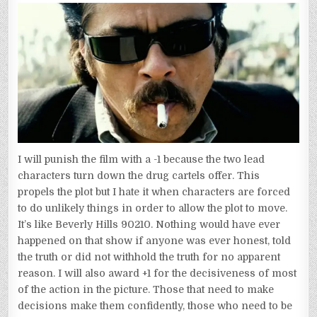
I will punish the film with a -1 because the two lead
characters turn down the drug cartels offer. This
propels the plot but I hate it when characters are forced
to do unlikely things in order to allow the plot to move.
It’s like Beverly Hills 90210. Nothing would have ever
happened on that show if anyone was ever honest, told
the truth or did not withhold the truth for no apparent
reason. I will also award +1 for the decisiveness of most
of the action in the picture. Those that need to make
decisions make them confidently, those who need to be