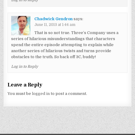
Log in to Reply
Chadwick Gendron
says:
June 11, 2013 at 1:44 am
That is so not true. Three’s Company uses a
series of hilarious misunderstandings that characters
spend the entire episode attempting to explain while
another series of hilarious twists and turns provide
obstacles to the truth. So back off 3C, buddy!
Log in to Reply
Leave a Reply
You must be
logged in
to post a comment.