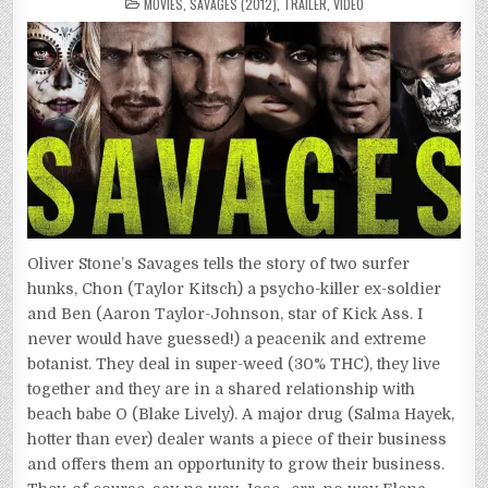
POSTED
SAVAGES
MOVIES
,
SAVAGES (2012)
,
TRAILER
,
VIDEO
IN
(2012)
Oliver Stone’s Savages tells the story of two surfer
hunks, Chon (Taylor Kitsch) a psycho-killer ex-soldier
and Ben (Aaron Taylor-Johnson, star of Kick Ass. I
never would have guessed!) a peacenik and extreme
botanist. They deal in super-weed (30% THC), they live
together and they are in a shared relationship with
beach babe O (Blake Lively). A major drug (Salma Hayek,
hotter than ever) dealer wants a piece of their business
and offers them an opportunity to grow their business.