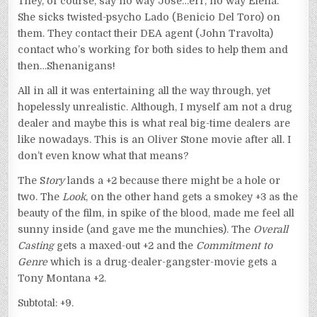
They, of course, say no way Jose…err, no way Elena.
She sicks twisted-psycho Lado (Benicio Del Toro) on
them. They contact their DEA agent (John Travolta)
contact who’s working for both sides to help them and
then…Shenanigans!
All in all it was entertaining all the way through, yet
hopelessly unrealistic. Although, I myself am not a drug
dealer and maybe this is what real big-time dealers are
like nowadays. This is an Oliver Stone movie after all. I
don’t even know what that means?
The S
tory
lands a +2 because there might be a hole or
two. The
Look
, on the other hand gets a smokey +3 as the
beauty of the film, in spike of the blood, made me feel all
sunny inside (and gave me the munchies). The
Overall
Casting
gets a maxed-out +2 and the
Commitment to
Genre
which is a drug-dealer-gangster-movie gets a
Tony Montana +2.
Subtotal: +9.