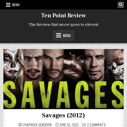
Skip
MENU
to
content
Ten Point Review
The Review that never goes to eleven!
MENU
Savages (2012)
ON
CHADWICK GENDRON
JUNE 10, 2013
2 COMMENTS