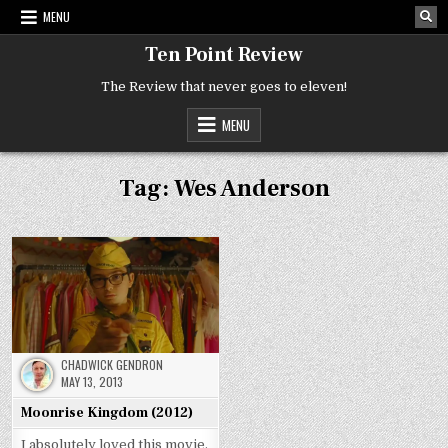
Skip
MENU
to
content
Ten Point Review
The Review that never goes to eleven!
MENU
Tag:
Wes Anderson
CHADWICK GENDRON
MAY 13, 2013
Moonrise Kingdom (2012)
I absolutely loved this movie.