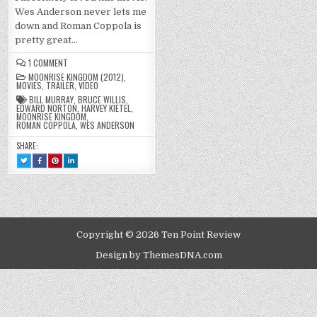
Wes Anderson never lets me
down and Roman Coppola is
pretty great…
ON
1 COMMENT
MOONRISE
MOONRISE KINGDOM (2012)
,
KINGDOM
MOVIES
,
TRAILER
,
VIDEO
(2012)
BILL MURRAY
,
BRUCE WILLIS
,
EDWARD NORTON
,
HARVEY KIETEL
,
MOONRISE KINGDOM
,
ROMAN COPPOLA
,
WES ANDERSON
SHARE:
TWEET
SHARE
SHARE
SHARE
THIS!
THIS
THIS
THIS
:
ON
ON
ON
MOONRISE
FACEBOOK
PINTEREST
LINKEDIN
KINGDOM
:
:
:
(2012)
MOONRISE
MOONRISE
MOONRISE
KINGDOM
KINGDOM
KINGDOM
(2012)
(2012)
(2012)
Copyright © 2026 Ten Point Review
Design by ThemesDNA.com